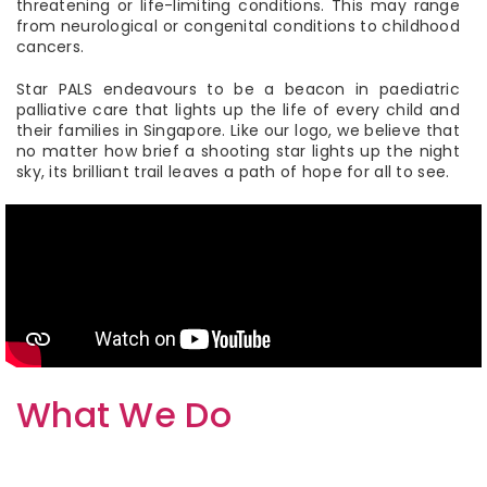
threatening or life-limiting conditions. This may range
from neurological or congenital conditions to childhood
cancers.
Star PALS endeavours to be a beacon in paediatric
palliative care that lights up the life of every child and
their families in Singapore. Like our logo, we believe that
no matter how brief a shooting star lights up the night
sky, its brilliant trail leaves a path of hope for all to see.
What We Do