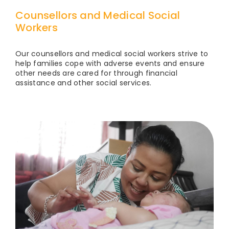
Counsellors and Medical Social
Workers
Our counsellors and medical social workers strive to
help families cope with adverse events and ensure
other needs are cared for through financial
assistance and other social services.