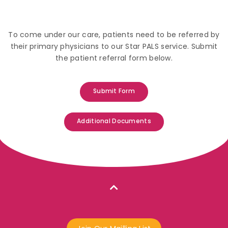
To come under our care, patients need to be referred by
their primary physicians to our Star PALS service. Submit
the patient referral form below.
Submit Form
Additional Documents