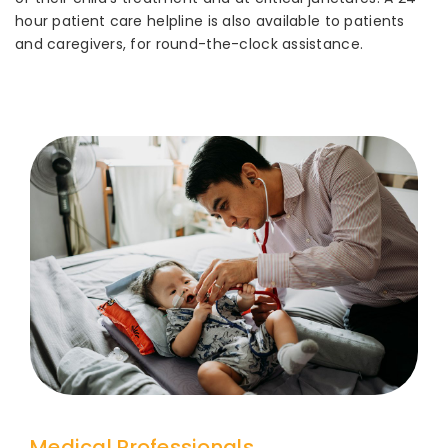
hour patient care helpline is also available to patients
and caregivers, for round-the-clock assistance.
Medical Professionals