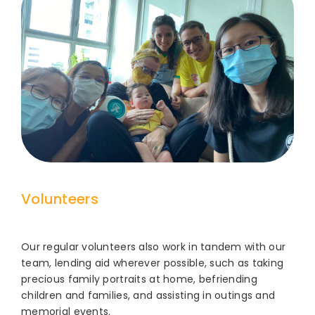
Volunteers
Our regular volunteers also work in tandem with our
team, lending aid wherever possible, such as taking
precious family portraits at home, befriending
children and families, and assisting in outings and
memorial events.