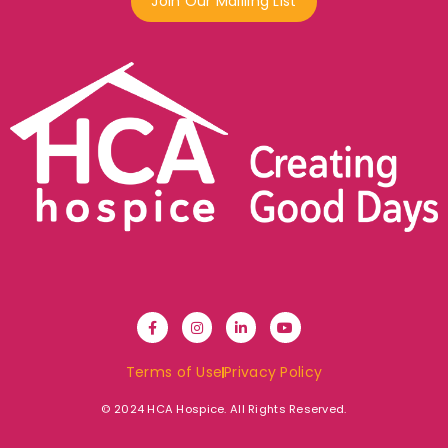
Join Our Mailling List
Terms of Use
Privacy Policy
© 2024 HCA Hospice. All Rights Reserved.