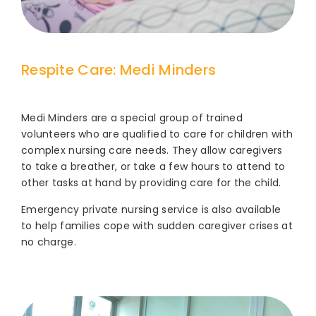
Respite Care: Medi Minders
Medi Minders are a special group of trained
volunteers who are qualified to care for children with
complex nursing care needs. They allow caregivers
to take a breather, or take a few hours to attend to
other tasks at hand by providing care for the child.
Emergency private nursing service is also available
to help families cope with sudden caregiver crises at
no charge.