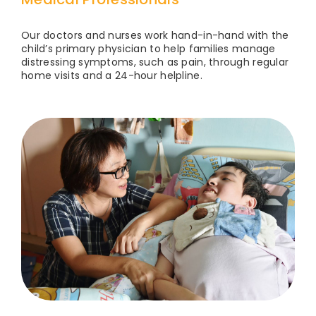
Our doctors and nurses work hand-in-hand with the
child’s primary physician to help families manage
distressing symptoms, such as pain, through regular
home visits and a 24-hour helpline.