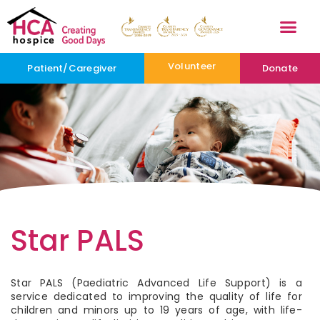
Volunteer
Patient/Caregiver
Donate
Star PALS
Star PALS (Paediatric Advanced Life Support) is a
service dedicated to improving the quality of life for
children and minors up to 19 years of age, with life-