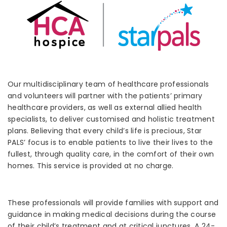
Our multidisciplinary team of healthcare professionals
and volunteers will partner with the patients’ primary
healthcare providers, as well as external allied health
specialists, to deliver customised and holistic treatment
plans. Believing that every child’s life is precious, Star
PALS’ focus is to enable patients to live their lives to the
fullest, through quality care, in the comfort of their own
homes. This service is provided at no charge.
These professionals will provide families with support and
guidance in making medical decisions during the course
of their child’s treatment and at critical junctures. A 24-