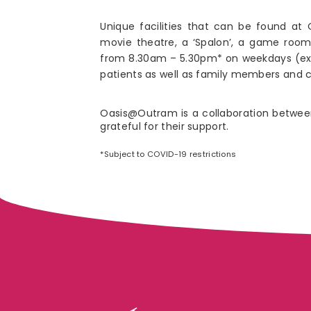
Unique facilities that can be found a
movie theatre, a ‘Spalon’, a game room
from 8.30am – 5.30pm* on weekdays (excl
patients as well as family members and ca
Oasis@Outram is a collaboration betwee
grateful for their support.
*Subject to COVID-19 restrictions