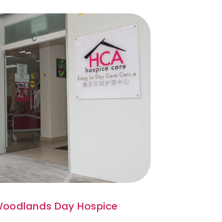
oodlands Day Hospice