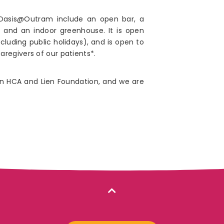
t Oasis@Outram include an open bar, a
 and an indoor greenhouse. It is open
uding public holidays), and is open to
regivers of our patients*.
n HCA and Lien Foundation, and we are