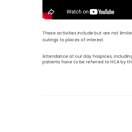
These activities include but are not limit
outings to places of interest.
Attendance at our day hospices, includin
patients have to be referred to HCA by th