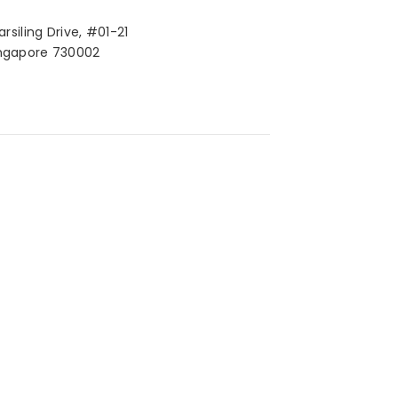
arsiling Drive, #01-21
ngapore 730002