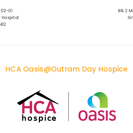
#02-01
Blk 2 M
Hospital
Si
582
HCA Oasis@Outram Day Hospice