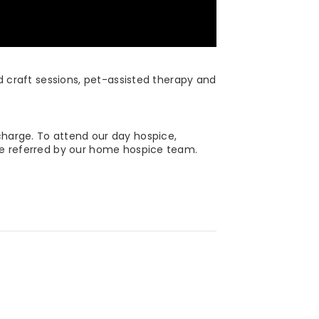
nd craft sessions, pet-assisted therapy and
charge. To attend our day hospice,
 be referred by our home hospice team.