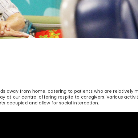
eds away from home, catering to patients who are relatively 
ay at our centre, offering respite to caregivers. Various activi
ts occupied and allow for social interaction.