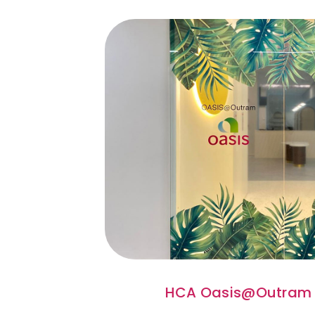
HCA Oasis@Outram 