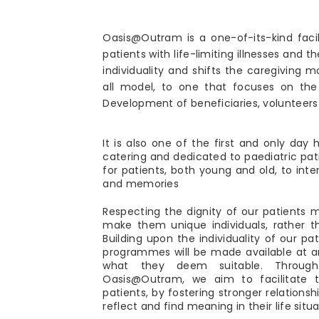
Oasis@Outram is a one-of-its-kind facil
patients with life-limiting illnesses and the
individuality and shifts the caregiving 
all model, to one that focuses on the
Development of beneficiaries, volunteers 
It is also one of the first and only day h
catering and dedicated to paediatric patie
for patients, both young and old, to int
and memories
Respecting the dignity of our patients 
make them unique individuals, rather 
Building upon the individuality of our pat
programmes will be made available at 
what they deem suitable. Throug
Oasis@Outram, we aim to facilitate
patients, by fostering stronger relations
reflect and find meaning in their life situa