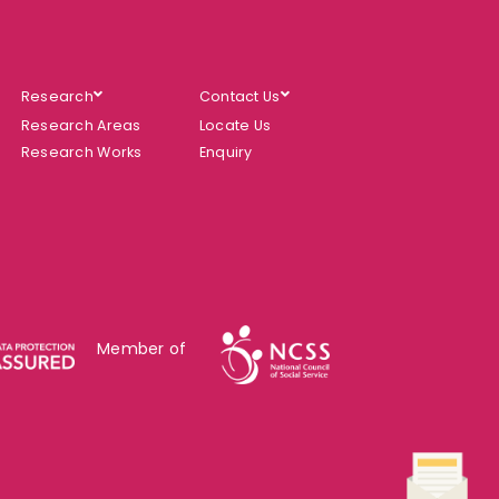
Research
Contact Us
Research Areas
Locate Us
Research Works
Enquiry
Member of