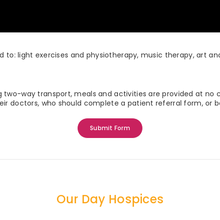
ed to: light exercises and physiotherapy, music therapy, art a
g two-way transport, meals and activities are provided at no 
eir doctors, who should complete a patient referral form, or
Submit Form
Our Day Hospices