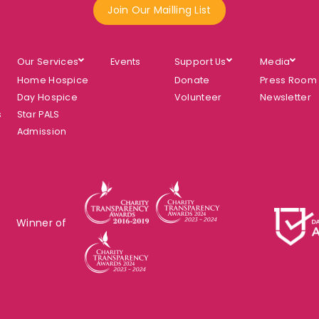
Join Our Mailling List
Our Services
Events
Support Us
Media
Home Hospice
Donate
Press Room
Day Hospice
Volunteer
Newsletter
s
Star PALS
Admission
Winner of