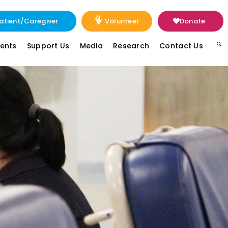
atient/Caregiver
Volunteer
Donate
vents
Support Us
Media
Research
Contact Us