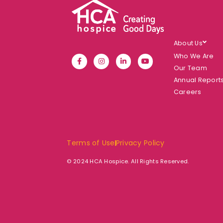
About Us
Who We Are
Our Team
Annual Report
Careers
Terms of Use
Privacy Policy
© 2024 HCA Hospice. All Rights Reserved.