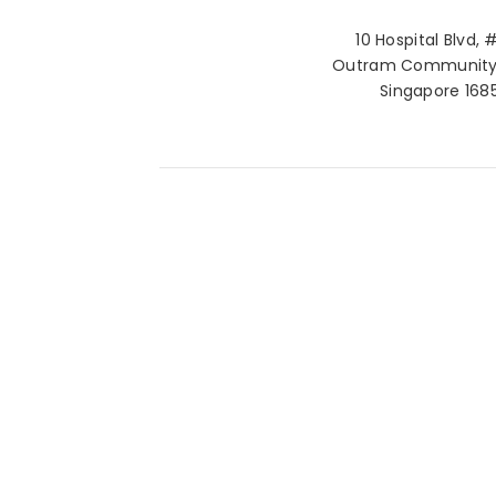
10 Hospital Blvd, 
Outram Community 
Singapore 168