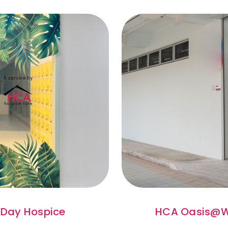
Day Hospice
HCA Oasis@W