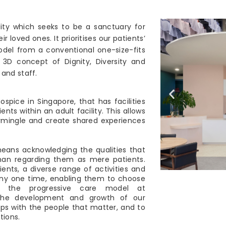
ity which seeks to be a sanctuary for
ir loved ones. It prioritises our patients’
model from a conventional one-size-fits
 3D concept of Dignity, Diversity and
and staff.
ospice in Singapore, that has facilities
nts within an adult facility. This allows
ermingle and create shared experiences
means acknowledging the qualities that
than regarding them as mere patients.
ients, a diverse range of activities and
any one time, enabling them to choose
h the progressive care model at
 the development and growth of our
hips with the people that matter, and to
tions.