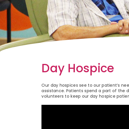
Day Hospice
Our day hospices see to our patient’s ne
assistance. Patients spend a part of the d
volunteers to keep our day hospice patien