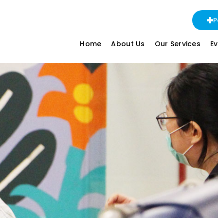
P
Home
About Us
Our Services
E