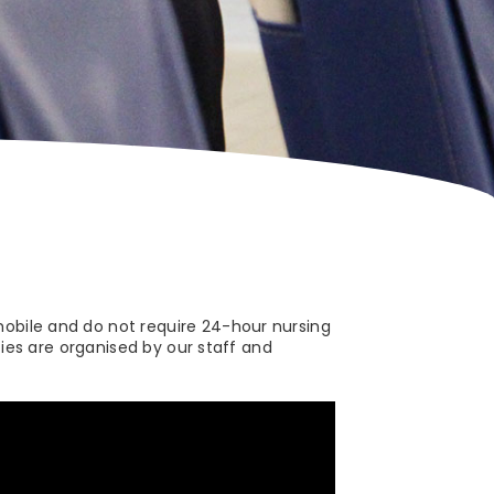
mobile and do not require 24-hour nursing
ties are organised by our staff and