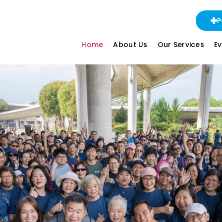
P
Home
About Us
Our Services
E