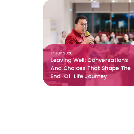
17 Jun 2026
Leaving Well: Conversations
And Choices That Shape The
End-Of-Life Journey