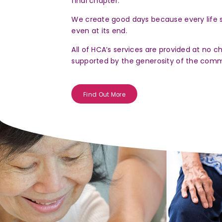
final chapter.
limiting illnesses.
We create good days because every life 
even at its end.
All of HCA’s services are provided at no c
Register Now
supported by the generosity of the comm
Find Out More