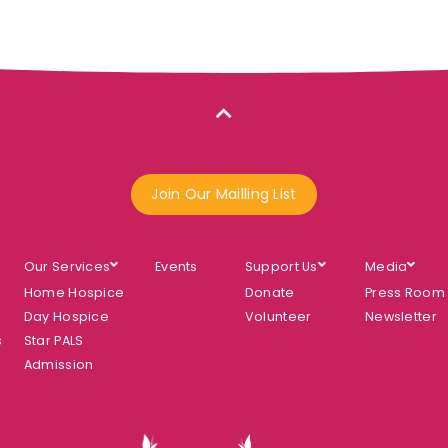
Join Our Mailling List
Our Services
Events
Support Us
Media
Home Hospice
Donate
Press Room
Day Hospice
Volunteer
Newsletter
s
Star PALS
Admission