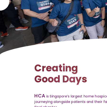
HCA Walk Wit
Creating
Walkathon 2
Good Days
Experience carnival thril
food and fun-filled activ
HCA
is Singapore’s largest home hospice
count towards compassion
journeying alongside patients and their f