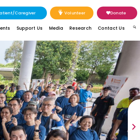
atient/Caregiver
Volunteer
Donate
vents
Support Us
Media
Research
Contact Us