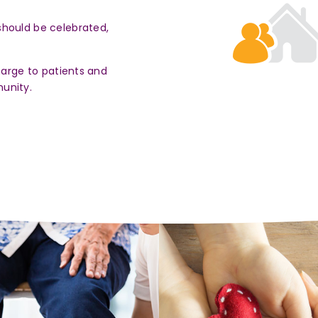
should be celebrated,
harge to patients and
unity.