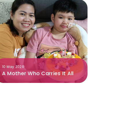
10 May 2026
A Mother Who Carries It All