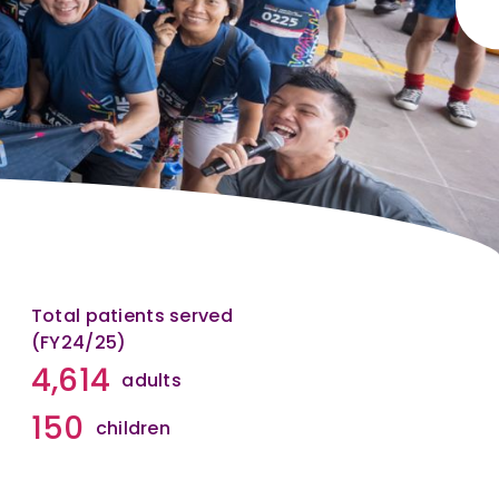
Total patients served
(FY24/25)
4,614
adults
150
children