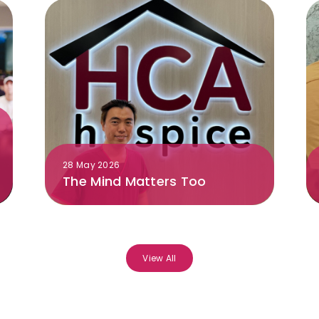
28 May 2026
The Mind Matters Too
View All