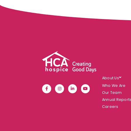
About Us
Who We Are
Our Team
Annual Report
Careers