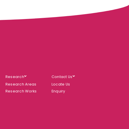
Research
Contact Us
Research Areas
Locate Us
Research Works
Enquiry