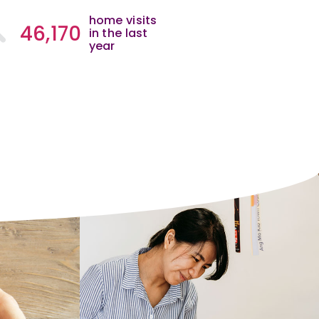
home visits
46,170
in the last
year