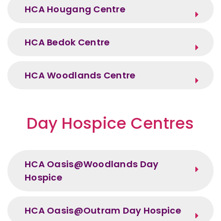
HCA Hougang Centre
HCA Bedok Centre
HCA Woodlands Centre
Day Hospice Centres
HCA Oasis@Woodlands Day
Hospice
HCA Oasis@Outram Day Hospice