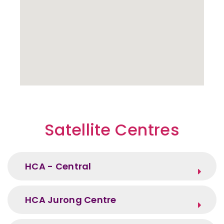
Satellite Centres
HCA - Central
HCA Jurong Centre