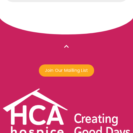
Join Our Mailling List