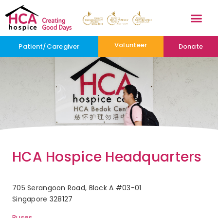
Volunteer
Patient/Caregiver
Donate
HCA Hospice Headquarters
705 Serangoon Road, Block A #03-01
Singapore 328127
Buses