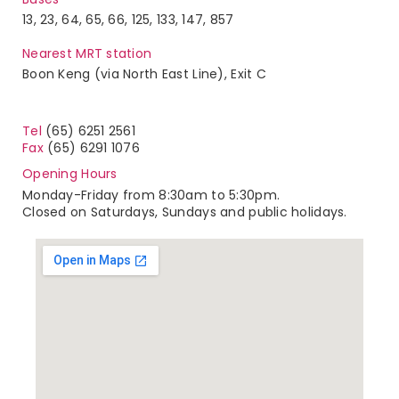
13, 23, 64, 65, 66, 125, 133, 147, 857
Nearest MRT station
Boon Keng (via North East Line), Exit C
Tel
(65) 6251 2561
Fax
(65) 6291 1076
Opening Hours
Monday-Friday from 8:30am to 5:30pm.
Closed on Saturdays, Sundays and public holidays.