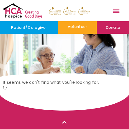
Volunteer
Patient/Caregiver
Donate
It seems we can't find what you're looking for.