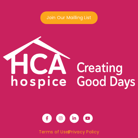
Join Our Mailling List
Terms of Use
Privacy Policy