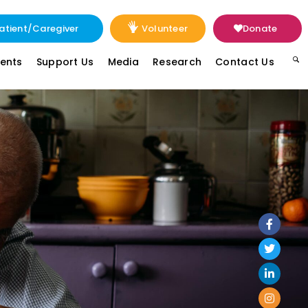
atient/Caregiver
Volunteer
Donate
vents
Support Us
Media
Research
Contact Us