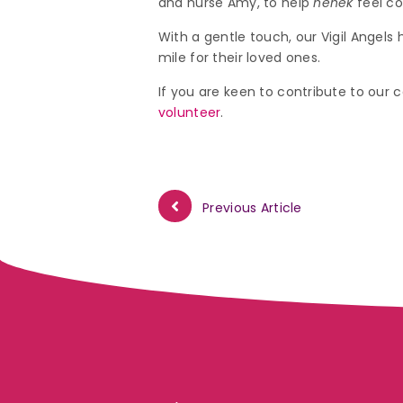
and nurse Amy, to help
nenek
feel co
With a gentle touch, our Vigil Angel
mile for their loved ones.
If you are keen to contribute to our ca
volunteer
.
Previous Article