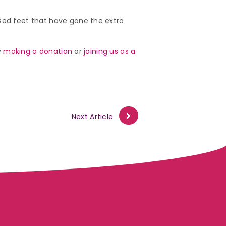
used feet that have gone the extra
y
making a donation
or
joining us as a
Next Article