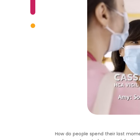
How do people spend their last mo