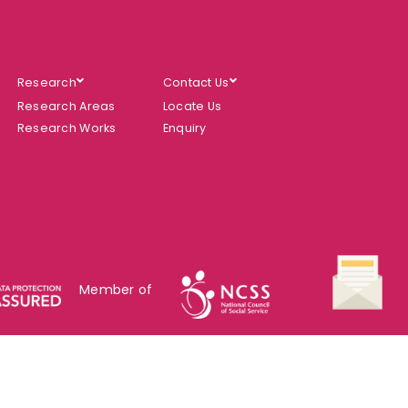
Research
Contact Us
Research Areas
Locate Us
Research Works
Enquiry
Member of