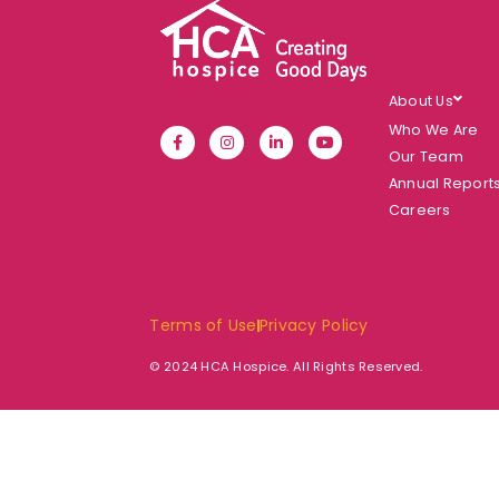
About Us
Who We Are
Our Team
Annual Report
Careers
Terms of Use
Privacy Policy
© 2024 HCA Hospice. All Rights Reserved.