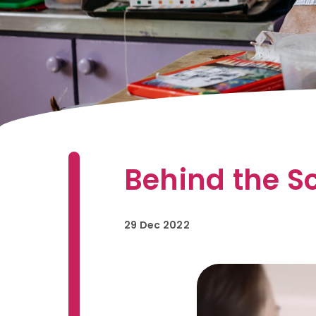
Behind the Sc
29 Dec 2022