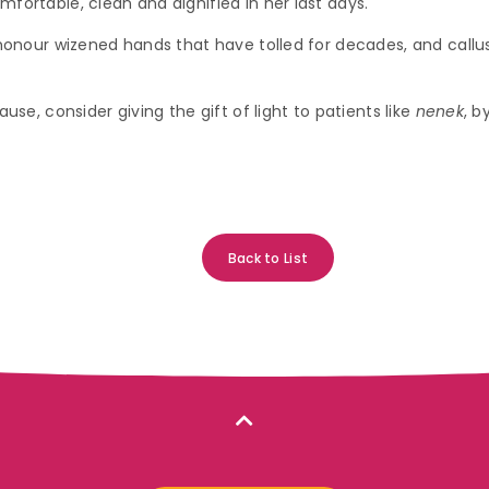
mfortable, clean and dignified in her last days.
s honour wizened hands that have tolled for decades, and call
use, consider giving the gift of light to patients like
nenek
, b
Back to List