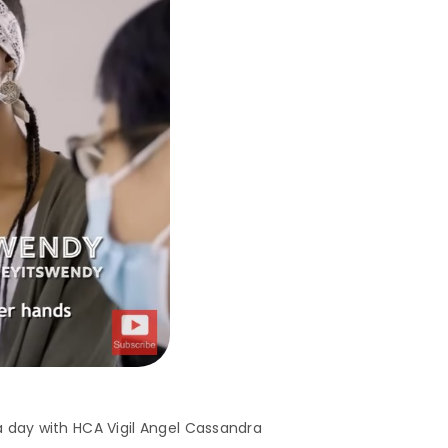
a day with HCA Vigil Angel Cassandra