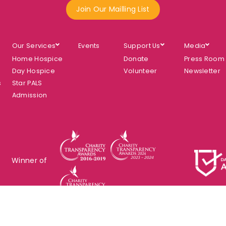
Join Our Mailling List
Our Services
Events
Support Us
Media
Home Hospice
Donate
Press Room
Day Hospice
Volunteer
Newsletter
s
Star PALS
Admission
Winner of