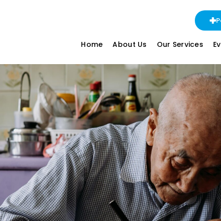
P
Home
About Us
Our Services
E