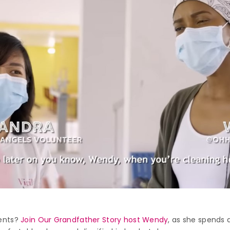
ments?
Join Our Grandfather Story host Wendy
, as she spends 