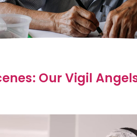
enes: Our Vigil Angel