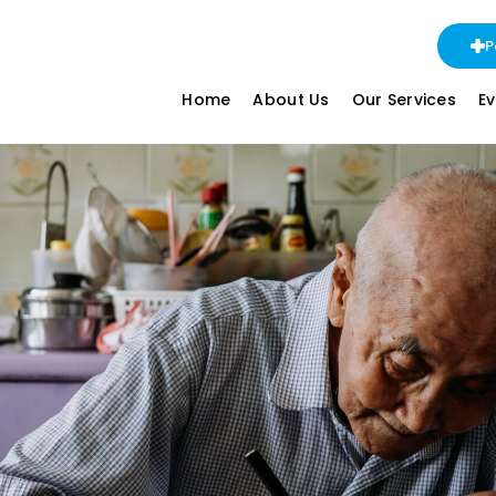
P
Home
About Us
Our Services
E