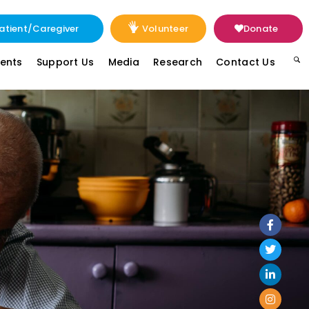
atient/Caregiver
Volunteer
Donate
vents
Support Us
Media
Research
Contact Us