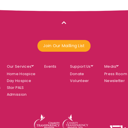
Join Our Mailling List
Our Services
Events
Support Us
Media
Home Hospice
Donate
Press Room
Day Hospice
Volunteer
Newsletter
s
Star PALS
Admission