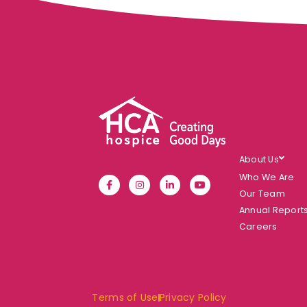
About Us
Who We Are
Our Team
Annual Report
Careers
Terms of Use
Privacy Policy