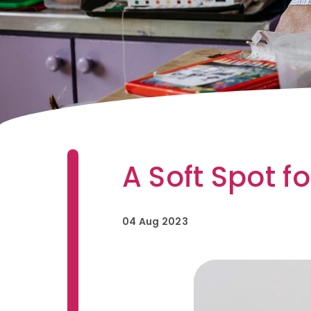
A Soft Spot f
04 Aug 2023