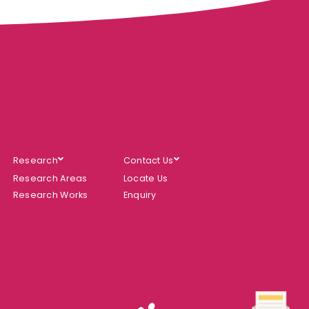
Research
Contact Us
Research Areas
Locate Us
Research Works
Enquiry