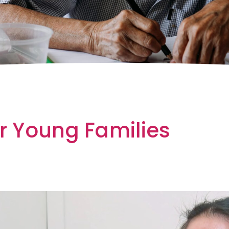
or Young Families