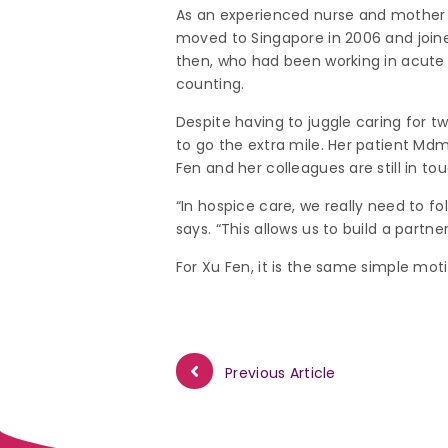
As an experienced nurse and mother o
moved to Singapore in 2006 and joi
then, who had been working in acute c
counting.
Despite having to juggle caring for 
to go the extra mile. Her patient Mdm 
Fen and her colleagues are still in to
“In hospice care, we really need to fo
says. “This allows us to build a partne
For Xu Fen, it is the same simple moti
Previous Article