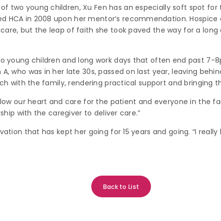
f two young children, Xu Fen has an especially soft spot for 
ned HCA in 2008 upon her mentor’s recommendation. Hospice 
are, but the leap of faith she took paved the way for a long a
two young children and long work days that often end past 7-8
A, who was in her late 30s, passed on last year, leaving behind
uch with the family, rendering practical support and bringing t
llow our heart and care for the patient and everyone in the fam
rship with the caregiver to deliver care.”
vation that has kept her going for 15 years and going. “I really
Back to List