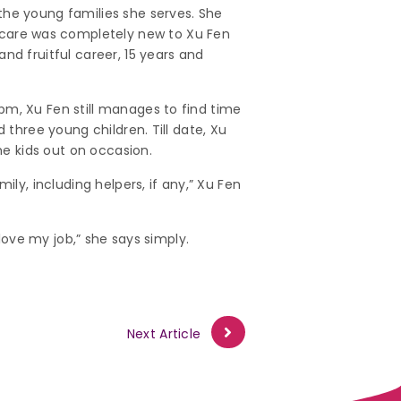
the young families she serves. She
care was completely new to Xu Fen
nd fruitful career, 15 years and
pm, Xu Fen still manages to find time
 three young children. Till date, Xu
he kids out on occasion.
ily, including helpers, if any,” Xu Fen
 love my job,” she says simply.
Next Article