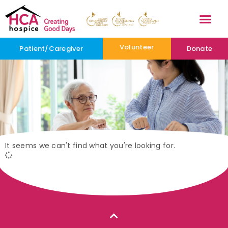
Volunteer
Patient/Caregiver
Donate
It seems we can't find what you're looking for.