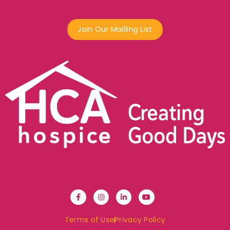
Join Our Mailling List
Terms of Use
Privacy Policy