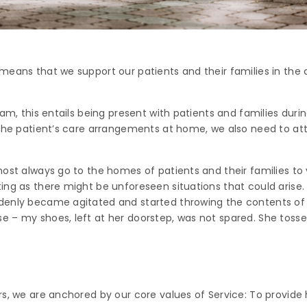
means that we support our patients and their families in the
am, this entails being present with patients and families during
 the patient’s care arrangements at home, we also need to a
ost always go to the homes of patients and their families to 
ng as there might be unforeseen situations that could arise. 
denly became agitated and started throwing the contents of h
 – my shoes, left at her doorstep, was not spared. She tossed
s, we are anchored by our core values of Service: To provide 