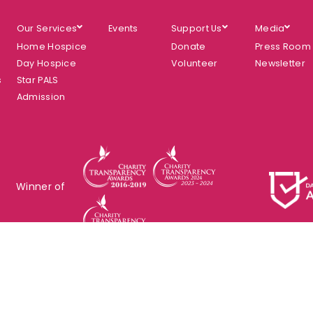
Our Services
Events
Support Us
Media
Home Hospice
Donate
Press Room
Day Hospice
Volunteer
Newsletter
s
Star PALS
Admission
Winner of