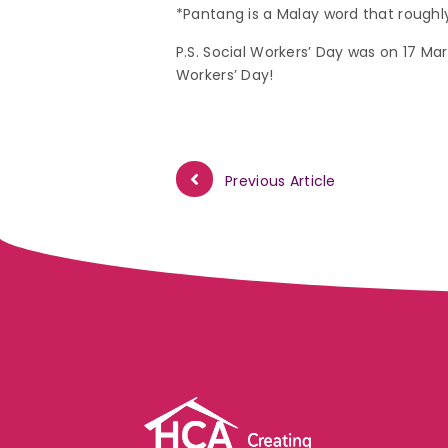
*Pantang is a Malay word that roughly
P.S. Social Workers’ Day was on 17 Mar
Workers’ Day!
Previous Article