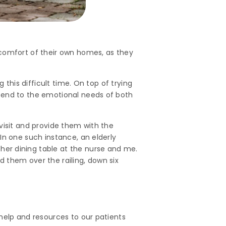
 comfort of their own homes, as they
 this difficult time. On top of trying
ttend to the emotional needs of both
visit and provide them with the
In one such instance, an elderly
er dining table at the nurse and me.
 them over the railing, down six
help and resources to our patients