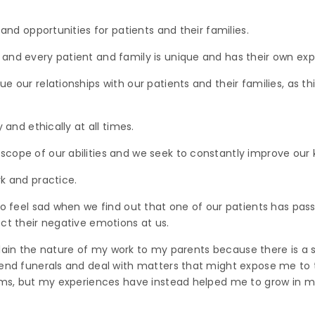
 and opportunities for patients and their families.
and every patient and family is unique and has their own exp
 our relationships with our patients and their families, as this
 and ethically at all times.
cope of our abilities and we seek to constantly improve our k
k and practice.
 do feel sad when we find out that one of our patients has pa
ct their negative emotions at us.
explain the nature of my work to my parents because there is a 
end funerals and deal with matters that might expose me to th
lms, but my experiences have instead helped me to grow in my 