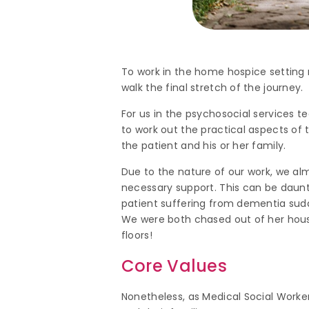
To work in the home hospice setting 
walk the final stretch of the journey.
For us in the psychosocial services te
to work out the practical aspects of
the patient and his or her family.
Due to the nature of our work, we alm
necessary support. This can be daunti
patient suffering from dementia sud
We were both chased out of her house
floors!
Core Values
Nonetheless, as Medical Social Worker