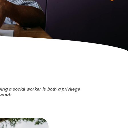
ing a social worker is both a privilege
 Samah