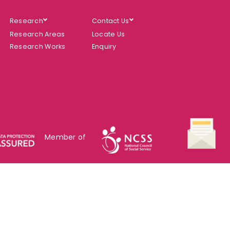
Research
Contact Us
Research Areas
Locate Us
Research Works
Enquiry
Member of