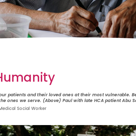
 Humanity
ur patients and their loved ones at their most vulnerable. Be
r the ones we serve. (Above) Paul with late HCA patient Abu
Medical Social Worker