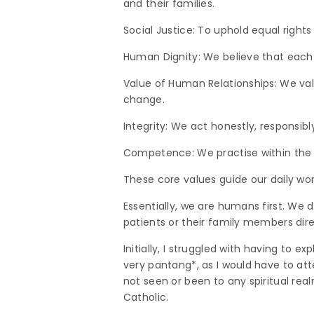
and their families.
Social Justice: To uphold equal rights
Human Dignity: We believe that each 
Value of Human Relationships: We value
change.
Integrity: We act honestly, responsibly
Competence: We practise within the s
These core values guide our daily wor
Essentially, we are humans first. We
patients or their family members dire
Initially, I struggled with having to 
very pantang*, as I would have to att
not seen or been to any spiritual rea
Catholic.