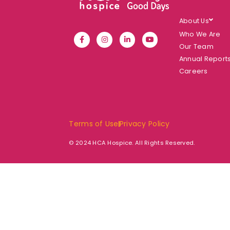
About Us
Who We Are
Our Team
Annual Report
Careers
Terms of Use
Privacy Policy
© 2024 HCA Hospice. All Rights Reserved.