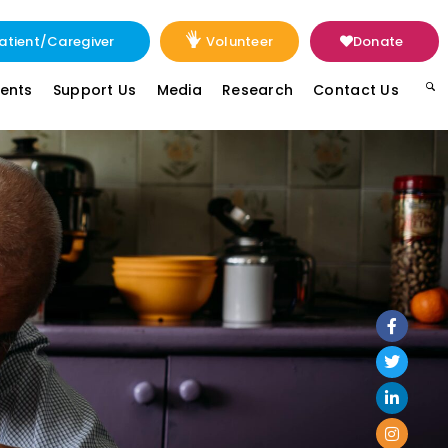
atient/Caregiver
Volunteer
Donate
vents
Support Us
Media
Research
Contact Us