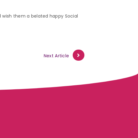
ill wish them a belated happy Social
Next Article