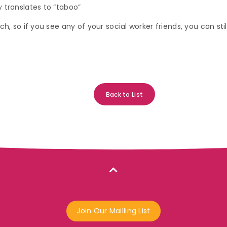
 translates to “taboo”
ch, so if you see any of your social worker friends, you can st
Back to List
Join Our Mailling List