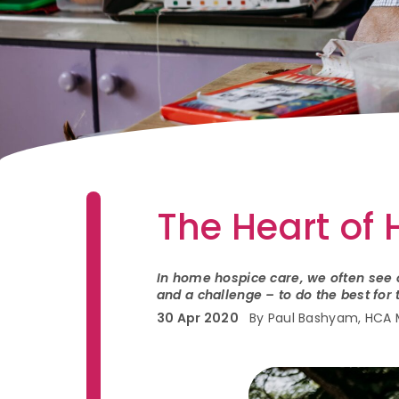
The Heart of
In home hospice care, we often see o
and a challenge – to do the best fo
30 Apr 2020
By Paul Bashyam, HCA 