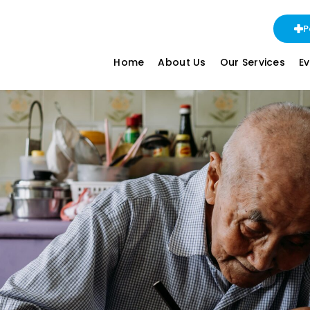
P
Home
About Us
Our Services
E