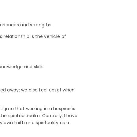
eriences and strengths.
 relationship is the vehicle of
nowledge and skills.
ssed away; we also feel upset when
stigma that working in a hospice is
e spiritual realm. Contrary, I have
own faith and spirituality as a