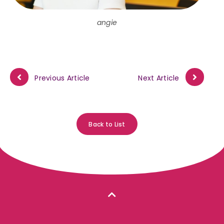
angie
Previous Article
Next Article
Back to List