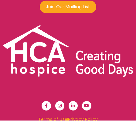
Join Our Mailling List
Terms of Use
Privacy Policy
© 2024 HCA Hospice. All Rights Reserved.