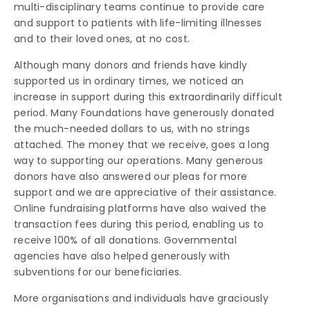
multi-disciplinary teams continue to provide care
and support to patients with life-limiting illnesses
and to their loved ones, at no cost.
Although many donors and friends have kindly
supported us in ordinary times, we noticed an
increase in support during this extraordinarily difficult
period. Many Foundations have generously donated
the much-needed dollars to us, with no strings
attached. The money that we receive, goes a long
way to supporting our operations. Many generous
donors have also answered our pleas for more
support and we are appreciative of their assistance.
Online fundraising platforms have also waived the
transaction fees during this period, enabling us to
receive 100% of all donations. Governmental
agencies have also helped generously with
subventions for our beneficiaries.
More organisations and individuals have graciously