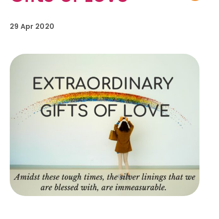
29 Apr 2020