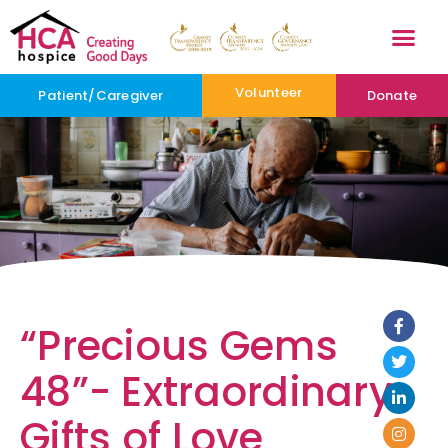
Volunteer
Patient/Caregiver
Donate
“Precious Gems
48”- Extraordinary
Gifts of Love