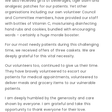
We also received gifts of beverages, tiger balm and
analgesic patches for our patients. Yet other
organisations including our own volunteer Council
and Committee members, have provided our staff
with bottles of Vitamin C, moisturising disinfecting
hand rubs and cookies, bundled with encouraging
words – certainly a huge morale booster.
For our most needy patients during this challenging
time, we received offers of three caskets. We are
deeply grateful for this vital necessity.
Our volunteers too, continued to give us their time.
They have bravely volunteered to escort our
patients for medical appointments, volunteered to
deliver meals and grocery items to our vulnerable
patients.
I am deeply humbled by the generosity and care
shown by everyone. I am grateful and take this
opportunity to thank everyone for their love.