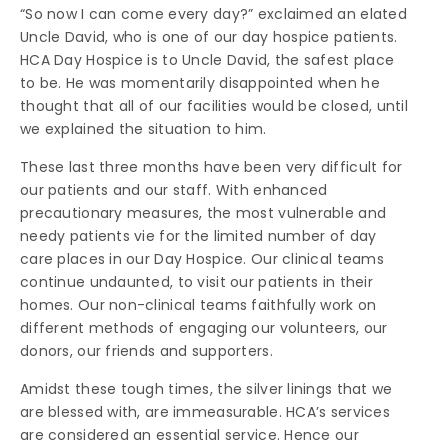
“So now I can come every day?” exclaimed an elated
Uncle David, who is one of our day hospice patients.
HCA Day Hospice is to Uncle David, the safest place
to be. He was momentarily disappointed when he
thought that all of our facilities would be closed, until
we explained the situation to him.
These last three months have been very difficult for
our patients and our staff. With enhanced
precautionary measures, the most vulnerable and
needy patients vie for the limited number of day
care places in our Day Hospice. Our clinical teams
continue undaunted, to visit our patients in their
homes. Our non-clinical teams faithfully work on
different methods of engaging our volunteers, our
donors, our friends and supporters.
Amidst these tough times, the silver linings that we
are blessed with, are immeasurable. HCA’s services
are considered an essential service. Hence our