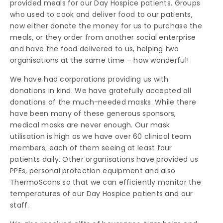
provided meals for our Day Hospice patients. Groups
who used to cook and deliver food to our patients,
now either donate the money for us to purchase the
meals, or they order from another social enterprise
and have the food delivered to us, helping two
organisations at the same time – how wonderful!
We have had corporations providing us with
donations in kind. We have gratefully accepted all
donations of the much-needed masks. While there
have been many of these generous sponsors,
medical masks are never enough. Our mask
utilisation is high as we have over 60 clinical team
members; each of them seeing at least four
patients daily. Other organisations have provided us
PPEs, personal protection equipment and also
ThermoScans so that we can efficiently monitor the
temperatures of our Day Hospice patients and our
staff.