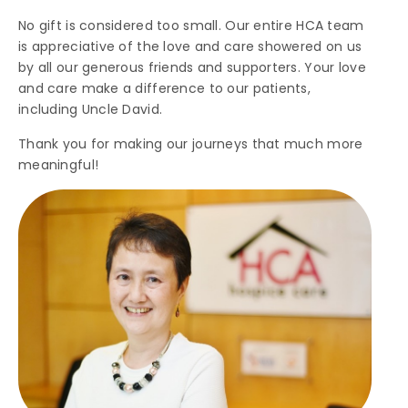
No gift is considered too small. Our entire HCA team
is appreciative of the love and care showered on us
by all our generous friends and supporters. Your love
and care make a difference to our patients,
including Uncle David.
Thank you for making our journeys that much more
meaningful!