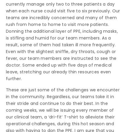
currently manage only two to three patients a day
when each nurse could visit five to six previously. Our
teams are incredibly concerned and many of them
rush from home to home to visit more patients.
Donning the additional layer of PPE, including masks,
is stifling and humid for our team members. As a
result, some of them had taken ill more frequently.
Even with the slightest sniffle, dry throats, cough or
fever, our team members are instructed to see the
doctor. Some ended up with five days of medical
leave, stretching our already thin resources even
further.
These are just some of the challenges we encounter
in the community. Regardless, our teams take it in
their stride and continue to do their best. In the
coming weeks, we will be issuing every member of
our clinical team, a ‘dri-fit’ T-shirt to alleviate their
operational challenges, during this hot season and
also with having to don the PPE. I am sure that you