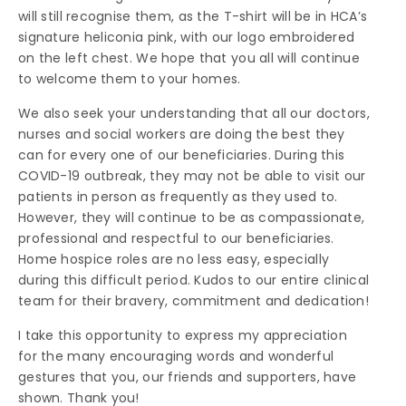
will still recognise them, as the T-shirt will be in HCA’s
signature heliconia pink, with our logo embroidered
on the left chest. We hope that you all will continue
to welcome them to your homes.
We also seek your understanding that all our doctors,
nurses and social workers are doing the best they
can for every one of our beneficiaries. During this
COVID-19 outbreak, they may not be able to visit our
patients in person as frequently as they used to.
However, they will continue to be as compassionate,
professional and respectful to our beneficiaries.
Home hospice roles are no less easy, especially
during this difficult period. Kudos to our entire clinical
team for their bravery, commitment and dedication!
I take this opportunity to express my appreciation
for the many encouraging words and wonderful
gestures that you, our friends and supporters, have
shown. Thank you!