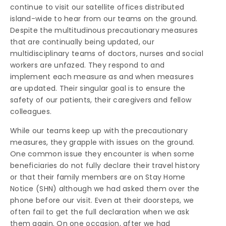
continue to visit our satellite offices distributed
island-wide to hear from our teams on the ground.
Despite the multitudinous precautionary measures
that are continually being updated, our
multidisciplinary teams of doctors, nurses and social
workers are unfazed. They respond to and
implement each measure as and when measures
are updated. Their singular goal is to ensure the
safety of our patients, their caregivers and fellow
colleagues.
While our teams keep up with the precautionary
measures, they grapple with issues on the ground.
One common issue they encounter is when some
beneficiaries do not fully declare their travel history
or that their family members are on Stay Home
Notice (SHN) although we had asked them over the
phone before our visit. Even at their doorsteps, we
often fail to get the full declaration when we ask
them again. On one occasion, after we had