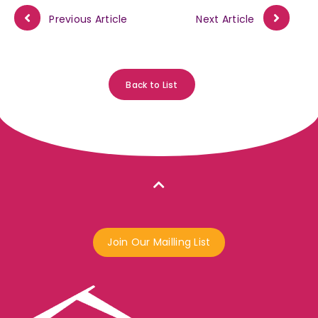
Previous Article
Next Article
Back to List
Join Our Mailling List