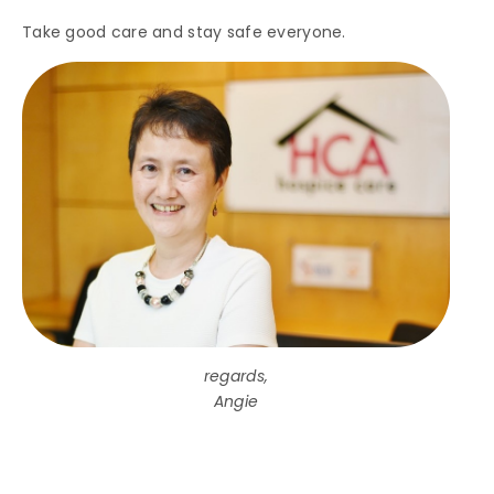
Take good care and stay safe everyone.
regards,
Angie