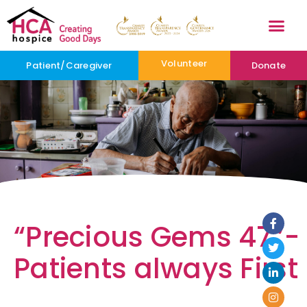
Volunteer
Patient/Caregiver
Donate
“Precious Gems 47”-
Patients always First