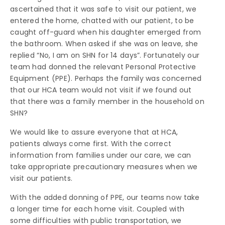
ascertained that it was safe to visit our patient, we
entered the home, chatted with our patient, to be
caught off-guard when his daughter emerged from
the bathroom. When asked if she was on leave, she
replied “No, I am on SHN for 14 days”. Fortunately our
team had donned the relevant Personal Protective
Equipment (PPE). Perhaps the family was concerned
that our HCA team would not visit if we found out
that there was a family member in the household on
SHN?
We would like to assure everyone that at HCA,
patients always come first. With the correct
information from families under our care, we can
take appropriate precautionary measures when we
visit our patients.
With the added donning of PPE, our teams now take
a longer time for each home visit. Coupled with
some difficulties with public transportation, we