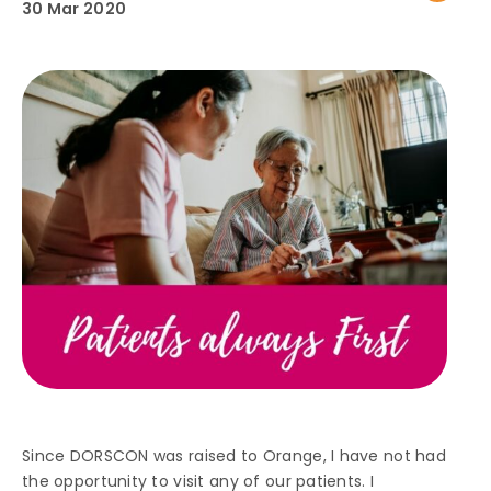
30 Mar 2020
Since DORSCON was raised to Orange, I have not had
the opportunity to visit any of our patients. I