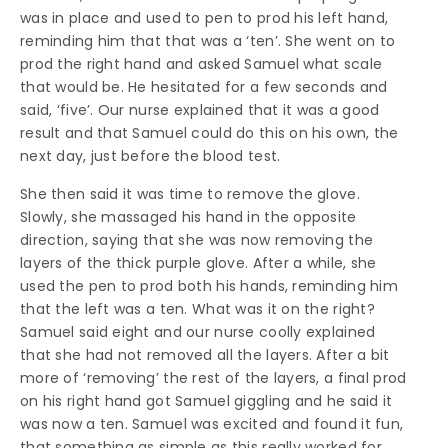
was in place and used to pen to prod his left hand,
reminding him that that was a ‘ten’. She went on to
prod the right hand and asked Samuel what scale
that would be. He hesitated for a few seconds and
said, ‘five’. Our nurse explained that it was a good
result and that Samuel could do this on his own, the
next day, just before the blood test.
She then said it was time to remove the glove.
Slowly, she massaged his hand in the opposite
direction, saying that she was now removing the
layers of the thick purple glove. After a while, she
used the pen to prod both his hands, reminding him
that the left was a ten. What was it on the right?
Samuel said eight and our nurse coolly explained
that she had not removed all the layers. After a bit
more of ‘removing’ the rest of the layers, a final prod
on his right hand got Samuel giggling and he said it
was now a ten. Samuel was excited and found it fun,
that something as simple as this really worked for