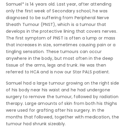
Samuel* is 14 years old. Last year, after attending
only the first week of Secondary school, he was
diagnosed to be suffering from Peripheral Nerve
Sheath Tumour (PNST), which is a tumour that
develops in the protective lining that covers nerves.
The first symptom of PNST is often a lump or mass
that increases in size, sometimes causing pain or a
tingling sensation. These tumours can occur
anywhere in the body, but most often in the deep
tissue of the arms, legs and trunk. He was then
referred to HCA and is now our Star PALS patient.
Samuel had a large tumour growing on the right side
of his body near his waist and he had undergone
surgery to remove the tumour, followed by radiation
therapy. Large amounts of skin from both his thighs
were used for grafting after his surgery. In the
months that followed, together with medication, the
tumour had shrunk sizeably.