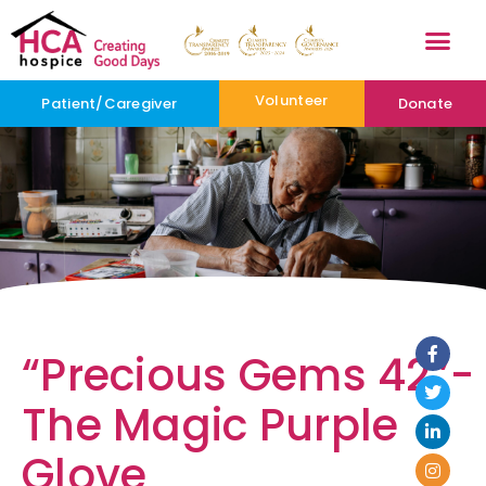
Volunteer
Patient/Caregiver
Donate
“Precious Gems 42”-
The Magic Purple
Glove