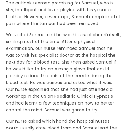
The outlook seemed promising for Samuel, who is
shy, intelligent and loves playing with his younger
brother. However, a week ago, Samuel complained of
pain where the tumour had been removed.
We visited Samuel and he was his usual cheerful self,
smiling most of the time. After a physical
examination, our nurse reminded Samuel that he
was to visit his specialist doctor at the hospital the
next day for a blood test. She then asked Samuel if
he would like to try on a magic glove that could
possibly reduce the pain of the needle during the
blood test. He was curious and asked what it was.
Our nurse explained that she had just attended a
workshop in the US on Paediatric Clinical Hypnosis
and had learnt a few techniques on how to better
control the mind. Samuel was game to try.
Our nurse asked which hand the hospital nurses
would usually draw blood from and Samuel said the