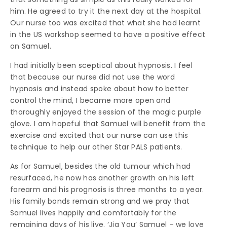
him. He agreed to try it the next day at the hospital.
Our nurse too was excited that what she had learnt
in the US workshop seemed to have a positive effect
on Samuel.
I had initially been sceptical about hypnosis. I feel
that because our nurse did not use the word
hypnosis and instead spoke about how to better
control the mind, I became more open and
thoroughly enjoyed the session of the magic purple
glove. I am hopeful that Samuel will benefit from the
exercise and excited that our nurse can use this
technique to help our other Star PALS patients.
As for Samuel, besides the old tumour which had
resurfaced, he now has another growth on his left
forearm and his prognosis is three months to a year.
His family bonds remain strong and we pray that
Samuel lives happily and comfortably for the
remaining days of his live. ‘Jia You’ Samuel – we love