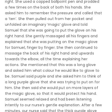
right. She used a capped ballpoint pen and prodded
a few times on the back of both his hands. She
asked him to remember the pressure and called that
a ‘ten’. She then pulled out from her pocket and
unfolded an imaginary ‘magic’ glove and told
Samuel that she was going to put the glove on his
right hand. She gently massaged all his fingers and
explained that she was putting on the magic glove
for Samuel, finger by finger. She then continued to
massage the back of his right hand and upwards
towards the elbow, all the time explaining her
actions. She mentioned that this was a long glove
and asked him what colour he would like to glove to
be. Samuel said purple and she asked him to think of
a long purple glove that she was trying to put on for
him. She then said she would put on more layers of
the magic glove, so that it would protect his hand.
Samuel seemed relaxed and had been listening
intently to our nurse’s gentle explanation. After a few
minutes, our nurse said that the thick purple glove