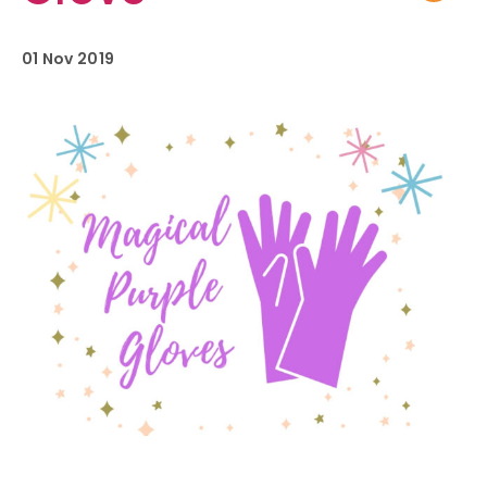
01 Nov 2019