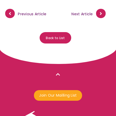
Previous Article
Next Article
Back to List
Join Our Mailling List