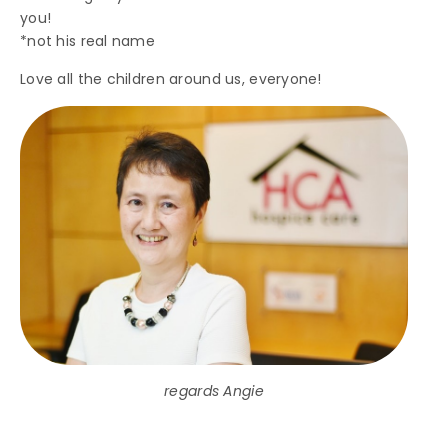
you!
*not his real name
Love all the children around us, everyone!
regards Angie