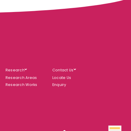
Research
Contact Us
Research Areas
Locate Us
Research Works
Enquiry