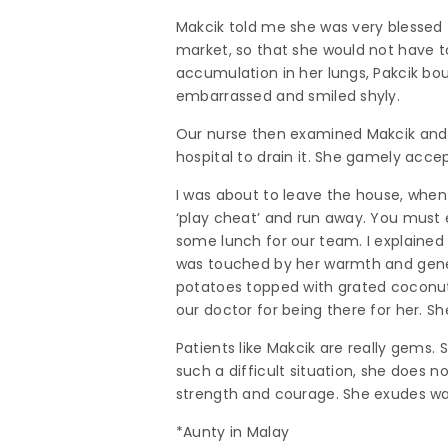
Makcik told me she was very blessed
market, so that she would not have t
accumulation in her lungs, Pakcik bou
embarrassed and smiled shyly.
Our nurse then examined Makcik and i
hospital to drain it. She gamely accep
I was about to leave the house, whe
‘play cheat’ and run away. You must ea
some lunch for our team. I explained
was touched by her warmth and generos
potatoes topped with grated coconut. 
our doctor for being there for her. 
Patients like Makcik are really gems.
such a difficult situation, she does n
strength and courage. She exudes warm
*Aunty in Malay