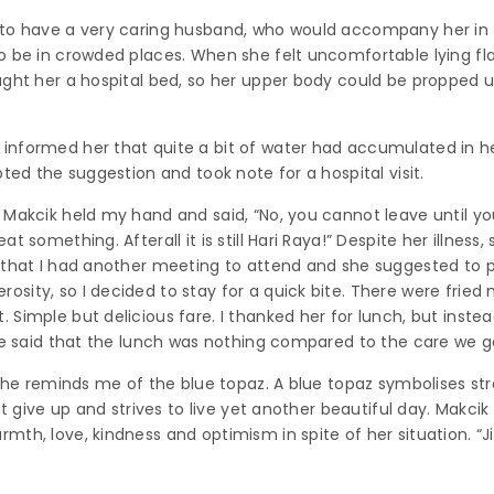
 to have a very caring husband, who would accompany her in 
o be in crowded places. When she felt uncomfortable lying fl
ght her a hospital bed, so her upper body could be propped up
nformed her that quite a bit of water had accumulated in her
ted the suggestion and took note for a hospital visit.
n Makcik held my hand and said, “No, you cannot leave until 
t something. Afterall it is still Hari Raya!” Despite her illness
 that I had another meeting to attend and she suggested to 
ity, so I decided to stay for a quick bite. There were fried n
Simple but delicious fare. I thanked her for lunch, but instea
She said that the lunch was nothing compared to the care we g
 She reminds me of the blue topaz. A blue topaz symbolises st
ot give up and strives to live yet another beautiful day. Makci
th, love, kindness and optimism in spite of her situation. “Ji