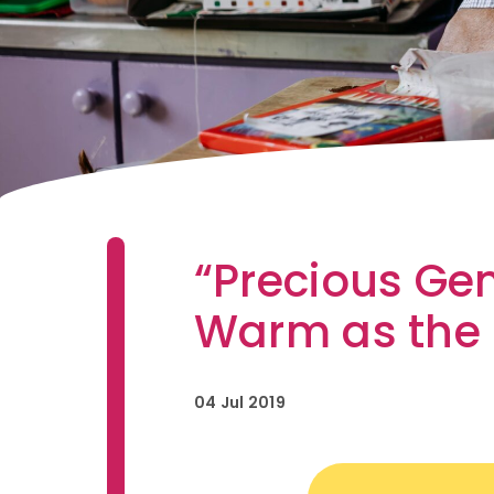
“Precious Ge
Warm as the
04 Jul 2019