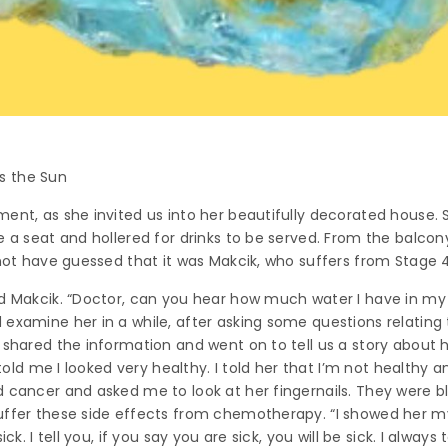
s the Sun
ent, as she invited us into her beautifully decorated house. S
e a seat and hollered for drinks to be served. From the balcony
 not have guessed that it was Makcik, who suffers from Stage 4
ed Makcik. “Doctor, can you hear how much water I have in my
xamine her in a while, after asking some questions relating to d
 shared the information and went on to tell us a story about 
e told me I looked very healthy. I told her that I’m not healthy
 cancer and asked me to look at her fingernails. They were bl
uffer these side effects from chemotherapy. “I showed her m
ck. I tell you, if you say you are sick, you will be sick. I always