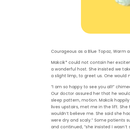
Courageous as a Blue Topaz, Warm a
Makcik* could not contain her excitem
a wonderful host. She insisted we tak
a slight limp, to greet us. One would
“I am so happy to see you all!” chim
Our doctor assured her that he would e
sleep pattern, motion. Makcik happily
lives upstairs, met me in the lift. Sh
wouldn’t believe me. She said she had
were dry and scaly.” Some patients s
and continued, “she insisted I wasn’t si