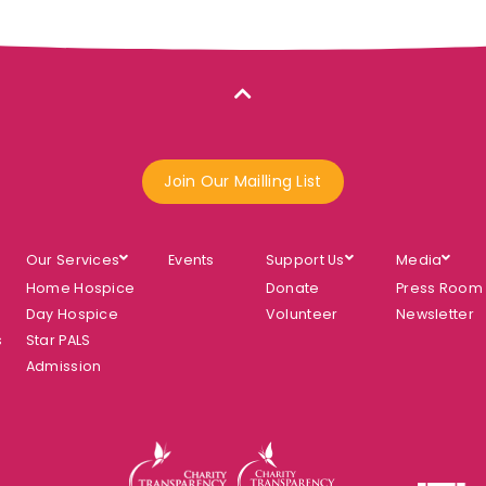
Join Our Mailling List
Our Services
Events
Support Us
Media
Home Hospice
Donate
Press Room
Day Hospice
Volunteer
Newsletter
s
Star PALS
Admission