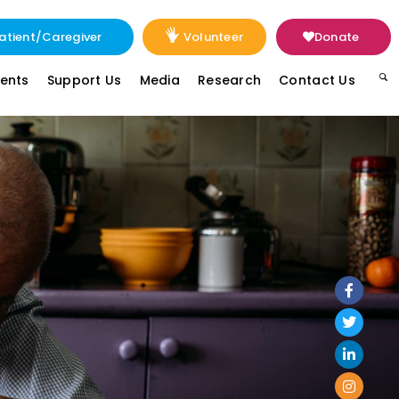
atient/Caregiver
Volunteer
Donate
vents
Support Us
Media
Research
Contact Us