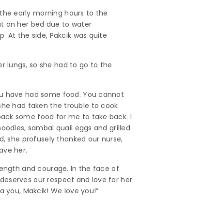
the early morning hours to the
at on her bed due to water
. At the side, Pakcik was quite
 lungs, so she had to go to the
you have had some food. You cannot
, she had taken the trouble to cook
pack some food for me to take back. I
oodles, sambal quail eggs and grilled
d, she profusely thanked our nurse,
ave her.
rength and courage. In the face of
k deserves our respect and love for her
a you, Makcik! We love you!”