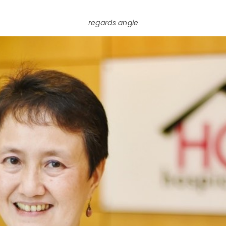
regards angie