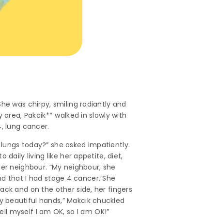
he was chirpy, smiling radiantly and
 area, Pakcik** walked in slowly with
, lung cancer.
 lungs today?” she asked impatiently.
aily living like her appetite, diet,
her neighbour. “My neighbour, she
 and that I had stage 4 cancer. She
ack and on the other side, her fingers
y beautiful hands,” Makcik chuckled
 tell myself I am OK, so I am OK!”