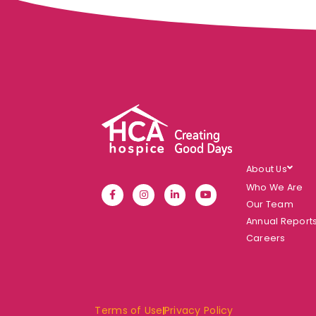
About Us
Who We Are
Our Team
Annual Report
Careers
Terms of Use
Privacy Policy