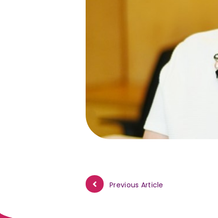
Previous Article