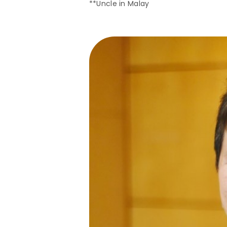
**Uncle in Malay