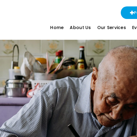
P
Home
About Us
Our Services
E