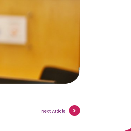
Next Article