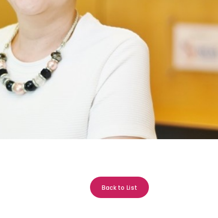
Back to List