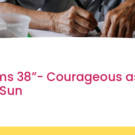
ms 38”- Courageous a
 Sun