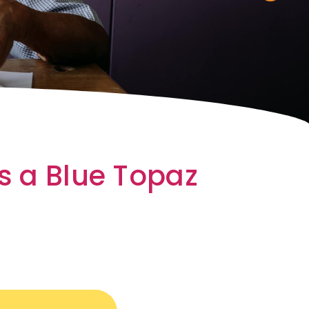
s a Blue Topaz