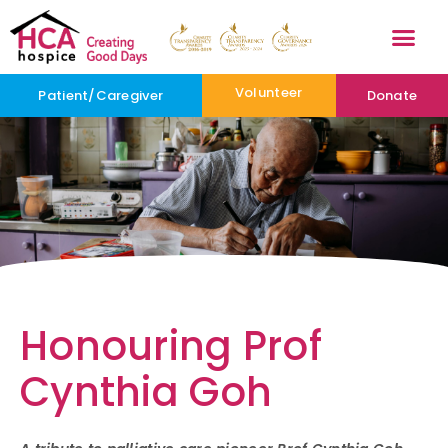
Volunteer
Patient/Caregiver
Donate
Honouring Prof
Cynthia Goh