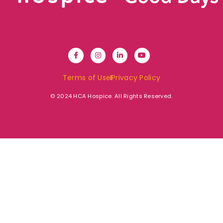
Terms of Use
Privacy Policy
© 2024 HCA Hospice. All Rights Reserved.