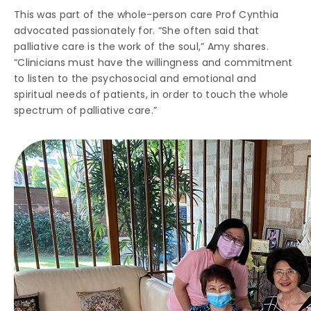
This was part of the whole-person care Prof Cynthia
advocated passionately for. “She often said that
palliative care is the work of the soul,” Amy shares.
“Clinicians must have the willingness and commitment
to listen to the psychosocial and emotional and
spiritual needs of patients, in order to touch the whole
spectrum of palliative care.”