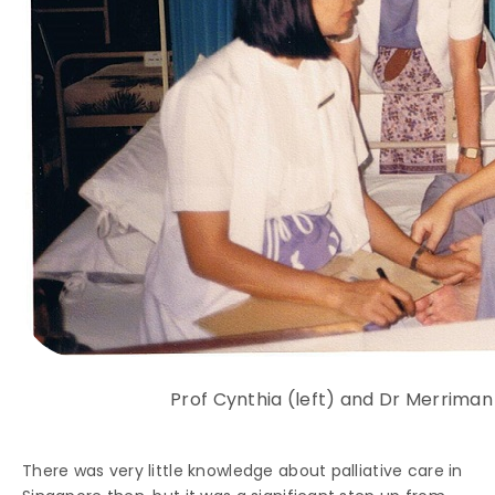
Prof Cynthia (left) and Dr Merriman
There was very little knowledge about palliative care in