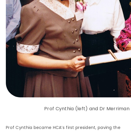
Prof Cynthia (left) and Dr Merriman 
Prof Cynthia became HCA’s first president, paving the