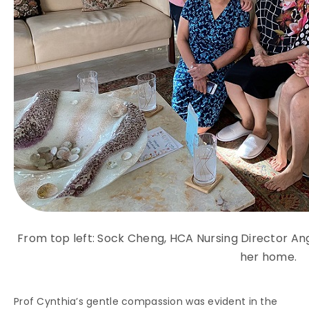
From top left: Sock Cheng, HCA Nursing Director Ang
her home.
Prof Cynthia’s gentle compassion was evident in the