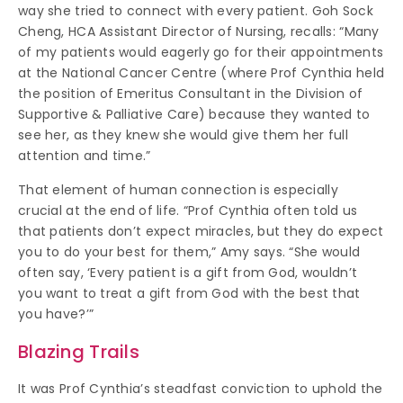
way she tried to connect with every patient. Goh Sock
Cheng, HCA Assistant Director of Nursing, recalls: “Many
of my patients would eagerly go for their appointments
at the National Cancer Centre (where Prof Cynthia held
the position of Emeritus Consultant in the Division of
Supportive & Palliative Care) because they wanted to
see her, as they knew she would give them her full
attention and time.”
That element of human connection is especially
crucial at the end of life. “Prof Cynthia often told us
that patients don’t expect miracles, but they do expect
you to do your best for them,” Amy says. “She would
often say, ‘Every patient is a gift from God, wouldn’t
you want to treat a gift from God with the best that
you have?’”
Blazing Trails
It was Prof Cynthia’s steadfast conviction to uphold the