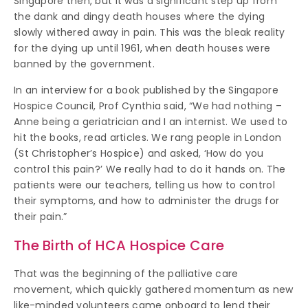
Singapore then, but it was a significant step up from
the dank and dingy death houses where the dying
slowly withered away in pain. This was the bleak reality
for the dying up until 1961, when death houses were
banned by the government.
In an interview for a book published by the Singapore
Hospice Council, Prof Cynthia said, “We had nothing –
Anne being a geriatrician and I an internist. We used to
hit the books, read articles. We rang people in London
(St Christopher’s Hospice) and asked, ‘How do you
control this pain?’ We really had to do it hands on. The
patients were our teachers, telling us how to control
their symptoms, and how to administer the drugs for
their pain.”
The Birth of HCA Hospice Care
That was the beginning of the palliative care
movement, which quickly gathered momentum as new
like-minded volunteers came onboard to lend their