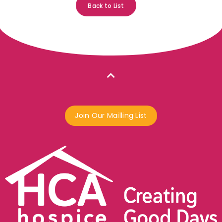
Back to List
Join Our Mailling List