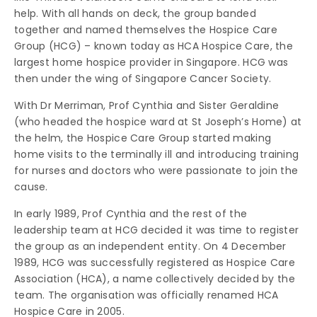
help. With all hands on deck, the group banded
together and named themselves the Hospice Care
Group (HCG) – known today as HCA Hospice Care, the
largest home hospice provider in Singapore. HCG was
then under the wing of Singapore Cancer Society.
With Dr Merriman, Prof Cynthia and Sister Geraldine
(who headed the hospice ward at St Joseph’s Home) at
the helm, the Hospice Care Group started making
home visits to the terminally ill and introducing training
for nurses and doctors who were passionate to join the
cause.
In early 1989, Prof Cynthia and the rest of the
leadership team at HCG decided it was time to register
the group as an independent entity. On 4 December
1989, HCG was successfully registered as Hospice Care
Association (HCA), a name collectively decided by the
team. The organisation was officially renamed HCA
Hospice Care in 2005.