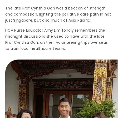
The late Prof Cynthia Goh was a beacon of strength
and compassion, lighting the palliative care path in not
just Singapore, but also much of Asia Pacific.
HCA Nurse Educator Amy Lim fondly remembers the
midnight discussions she used to have with the late
Prof Cynthia Goh, on their volunteering trips overseas
to train local healthcare teams.