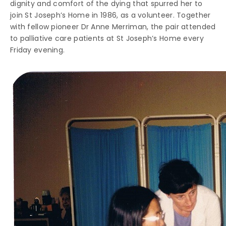
dignity and comfort of the dying that spurred her to
join St Joseph’s Home in 1986, as a volunteer. Together
with fellow pioneer Dr Anne Merriman, the pair attended
to palliative care patients at St Joseph’s Home every
Friday evening.