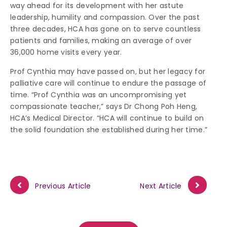
way ahead for its development with her astute
leadership, humility and compassion. Over the past
three decades, HCA has gone on to serve countless
patients and families, making an average of over
36,000 home visits every year.
Prof Cynthia may have passed on, but her legacy for
palliative care will continue to endure the passage of
time. “Prof Cynthia was an uncompromising yet
compassionate teacher,” says Dr Chong Poh Heng,
HCA’s Medical Director. “HCA will continue to build on
the solid foundation she established during her time.”
Previous Article
Next Article