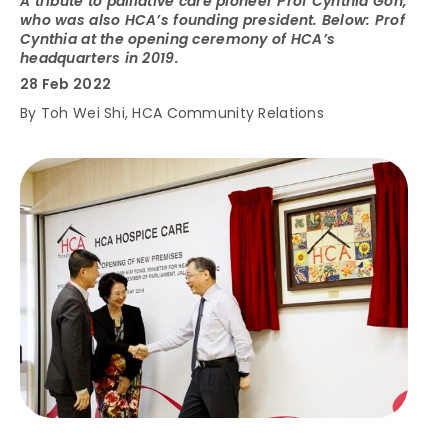
A tribute to palliative care pioneer Prof Cynthia Goh,
who was also HCA’s founding president. Below: Prof
Cynthia at the opening ceremony of HCA’s
headquarters in 2019.
28 Feb 2022
By Toh Wei Shi, HCA Community Relations