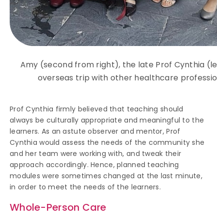
Amy (second from right), the late Prof Cynthia (le
overseas trip with other healthcare professio
Prof Cynthia firmly believed that teaching should
always be culturally appropriate and meaningful to the
learners. As an astute observer and mentor, Prof
Cynthia would assess the needs of the community she
and her team were working with, and tweak their
approach accordingly. Hence, planned teaching
modules were sometimes changed at the last minute,
in order to meet the needs of the learners.
Whole-Person Care