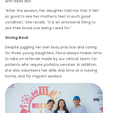
with dead skin.
“After the session, her daughter told me that it felt
so good to see her mother’s feet in such good
condition,” she recalls. “It is an emotional thing to
see their loved one being cared for.”
Giving Back
Despite juggling her own busy practice and caring
for three young daughters, Fiona always makes time
to take on referrals made by our clinical team, for
patients who require podiatry services. In addition,
she also volunteers her skills and time at a nursing
home, and for migrant workers.