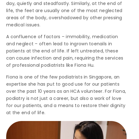
day, quietly and steadfastly. Similarly, at the end of
life, the feet are usually one of the most neglected
areas of the body, overshadowed by other pressing
medical issues.
A confluence of factors – immobility, medication
and neglect – often lead to ingrown toenails in
patients at the end of life. If left untreated, these
can cause infection and pain, requiring the services
of professional podiatrists like Fiona Hu.
Fiona is one of the few podiatrists in Singapore, an
expertise she has put to good use for our patients
over the past 10 years as an HCA volunteer. For Fiona,
podiatry is not just a career, but also a work of love
for our patients, and a means to restore their dignity
at the end of life.