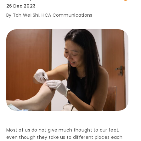
26 Dec 2023
By Toh Wei Shi, HCA Communications
Most of us do not give much thought to our feet,
even though they take us to different places each