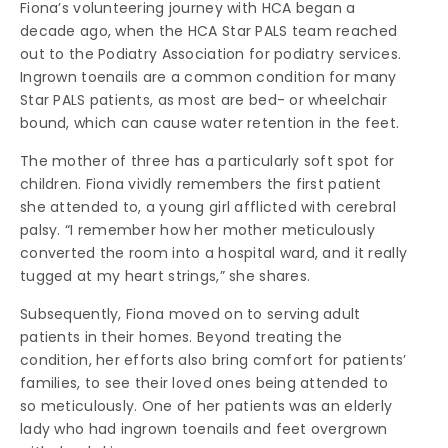
Fiona’s volunteering journey with HCA began a
decade ago, when the HCA Star PALS team reached
out to the Podiatry Association for podiatry services.
Ingrown toenails are a common condition for many
Star PALS patients, as most are bed- or wheelchair
bound, which can cause water retention in the feet.
The mother of three has a particularly soft spot for
children. Fiona vividly remembers the first patient
she attended to, a young girl afflicted with cerebral
palsy. “I remember how her mother meticulously
converted the room into a hospital ward, and it really
tugged at my heart strings,” she shares.
Subsequently, Fiona moved on to serving adult
patients in their homes. Beyond treating the
condition, her efforts also bring comfort for patients’
families, to see their loved ones being attended to
so meticulously. One of her patients was an elderly
lady who had ingrown toenails and feet overgrown