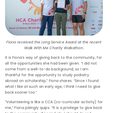
Fiona received the Long Service Award at the recent
Walk With Me Charity Walkathon.
It is Fiona’s way of giving back to the community, for
all the opportunities she had been given. “I did not
come from a well-to-do background, so I am
thankful for the opportunity to study podiatry
abroad on scholarship,” Fiona shares. “Since I found
what I like at such an early age, I think I need to give
back sooner too.”
“Volunteering is like a CCA (co-curricular activity) for
me,” Fiona jokingly quips. “It is a privilege to give back