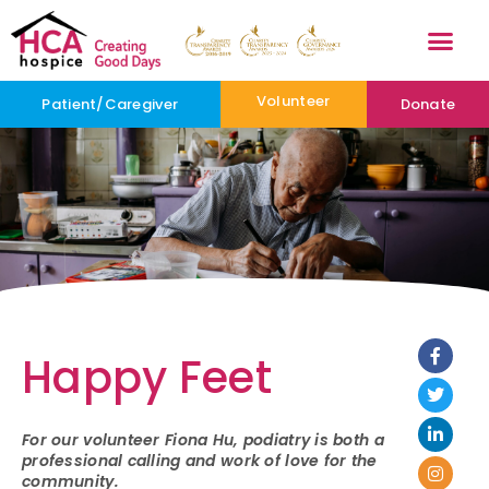
Volunteer
Patient/Caregiver
Donate
Happy Feet
For our volunteer Fiona Hu, podiatry is both a
professional calling and work of love for the
community.