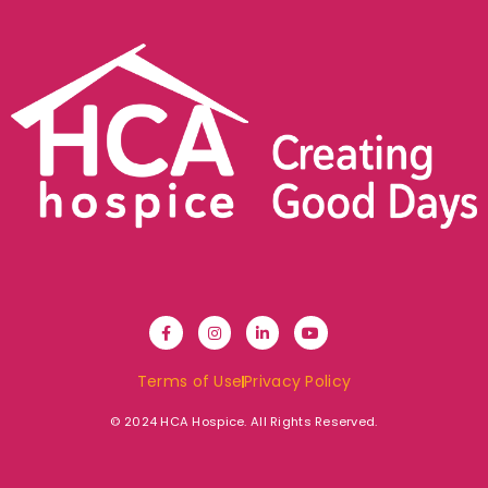
Terms of Use
Privacy Policy
© 2024 HCA Hospice. All Rights Reserved.