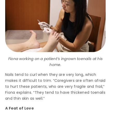
Fiona working on a patient’s ingrown toenails at his
home.
Nails tend to curl when they are very long, which
makes it difficult to trim. “Caregivers are often afraid
to hurt these patients, who are very fragile and frail,”
Fiona explains. “They tend to have thickened toenails
and thin skin as well.”
A Feat of Love