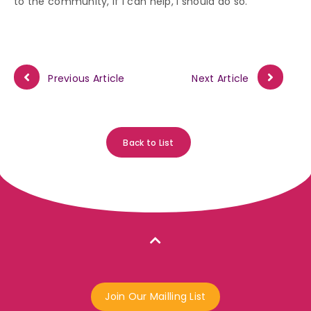
to the community, if I can help, I should do so.”
Previous Article
Next Article
Back to List
Join Our Mailling List