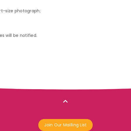
rt-size photograph;
s will be notified.
Join Our Mailling List