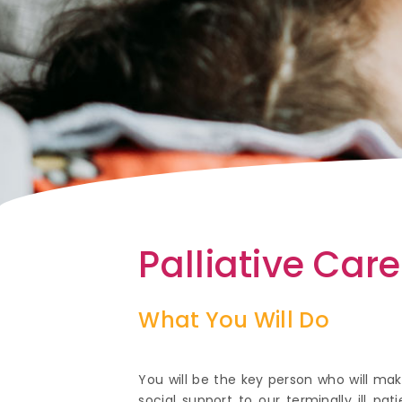
Palliative Car
What You Will Do
You will be the key person who will m
social support to our terminally ill p