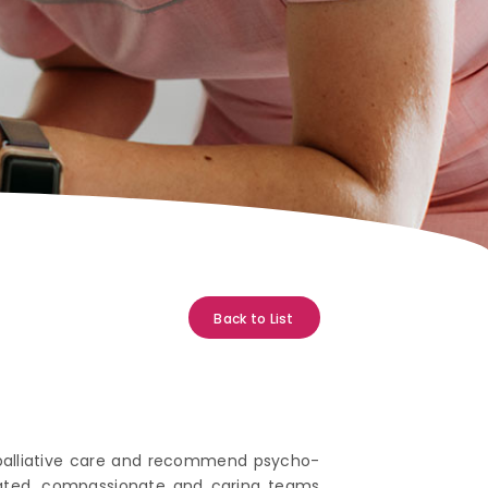
Back to List
 palliative care and recommend psycho-
dicated, compassionate and caring teams