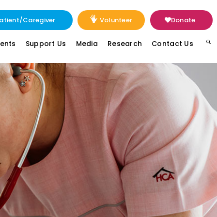
atient/Caregiver
Volunteer
Donate
vents
Support Us
Media
Research
Contact Us