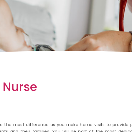
e Nurse
ake the most difference as you make home visits to provide
atients and their families. You will be part of the most de