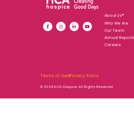
About Us
Who We Are
Our Team
Annual Report
Careers
Terms of Use
Privacy Policy
© 2024 HCA Hospice. All Rights Reserved.