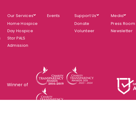
Our Services
Events
Support Us
Media
Home Hospice
Donate
Press Room
Day Hospice
Volunteer
Newsletter
s
Star PALS
Admission
Winner of