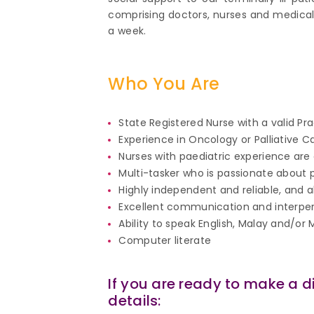
comprising doctors, nurses and medical 
a week.
Who You Are
State Registered Nurse with a valid Pr
Experience in Oncology or Palliative C
Nurses with paediatric experience are
Multi-tasker who is passionate about p
Highly independent and reliable, and 
Excellent communication and interperson
Ability to speak English, Malay and/o
Computer literate
If you are ready to make a d
details: