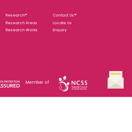
Research
Contact Us
Research Areas
Locate Us
Research Works
Enquiry
Member of