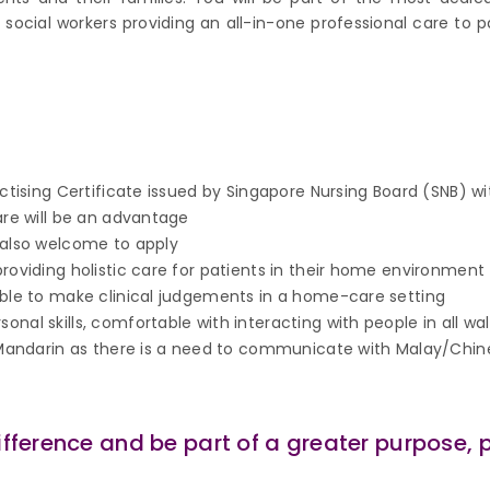
social workers providing an all-in-one professional care to p
actising Certificate issued by Singapore Nursing Board (SNB) wi
are will be an advantage
 also welcome to apply
roviding holistic care for patients in their home environment
able to make clinical judgements in a home-care setting
al skills, comfortable with interacting with people in all walk
r Mandarin as there is a need to communicate with Malay/Chi
ifference and be part of a greater purpose, 