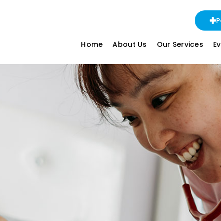
P
Home
About Us
Our Services
E