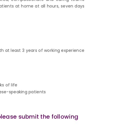
atients at home at all hours, seven days
th at least 3 years of working experience
s of life
nese-speaking patients
please submit the following