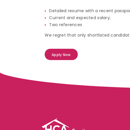
Detailed resume with a recent passpo
Current and expected salary;
Two references
We regret that only shortlisted candidate
Apply Now